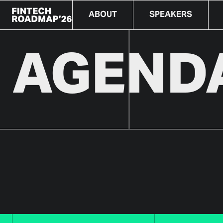
ABOUT
SPEAKERS
AGENDA