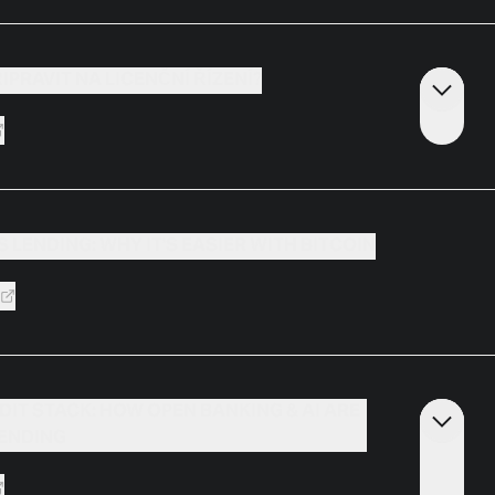
ŘIPRAVIT NA LICENČNÍ ŘÍZENÍ?
 LENDING: WHY IT'S EASIER WITH BITCOIN
DIT STACK: HOW OPEN BANKING & AI ARE
LENDING