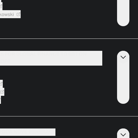
kowski
ES FOR GLOBAL FINANCE TO BET ON
ROPE
ETODA NOVÉ GENERACE