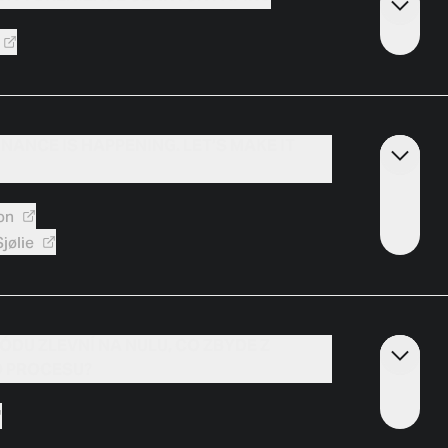
INANCE IS HAPPENING. LET’S MAKE IT
on
jølie
ÓDU ZLEVNÍ NA NULU, CO ZBYDE Z
 PROCESU?