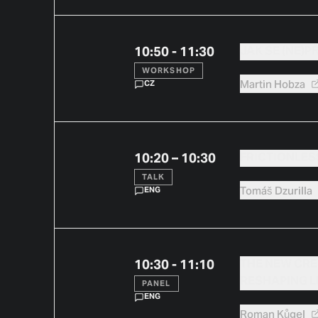
10:50 - 11:30
JAK SE (NE)P
WORKSHOP
Martin
Hobza
CZ
10:20 – 10:30
FRICTIONLESS
TALK
Tomáš
Dzurilla
ENG
10:30 - 11:10
THE NEW CRE
RESHAPING 
PANEL
ENG
Roman
Kůgel