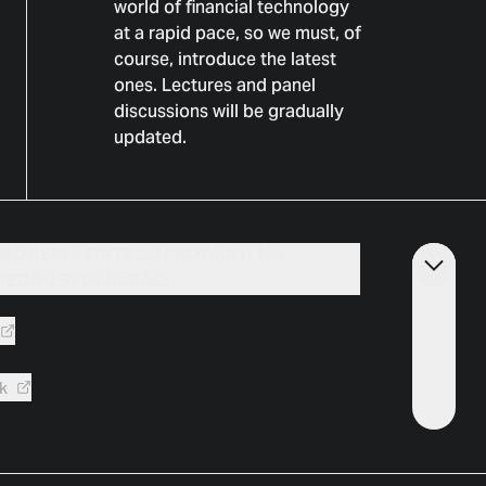
world of financial technology
at a rapid pace, so we must, of
course, introduce the latest
ones. Lectures and panel
discussions will be gradually
updated.
 MODERNÍ FINTECH PRODUKT: TŘI
JEDNU SPOLUPRÁCI
k