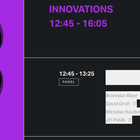
INNOVATIONS
12:45 - 16:05
12:45 - 13:25
JAK SE STAVÍ
POHLEDY NA 
PANEL
Branislav
Beer
David
Groh
Miroslav
Koube
Jiří
Paták