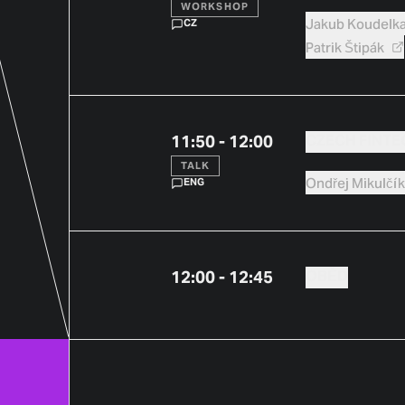
WORKSHOP
Jakub
Koudelk
CZ
Patrik
Štipák
11:50 - 12:00
CZECH FINTE
TALK
Ondřej
Mikulčí
ENG
12:00 - 12:45
OBĚD