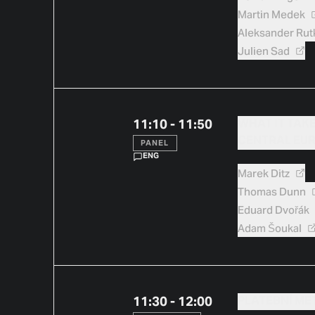
Martin
Medek
Aleksander
Rut
Julien
Sad
11:10 - 11:50
WHAT IT TAK
CENTRAL EU
PANEL
ENG
Marek
Ditz
Thomas
Dunn
Eduard
Dvořák
Adam
Šoukal
11:30 - 12:00
PLATEBNÍ M