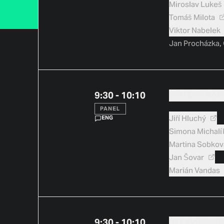
Miroslav
Lukeš
Tomáš
Milota
Viktor
Nabelek
Jan Procházka,
9:30 - 10:10
FINTECH SAN
PANEL
Jiří
Hluchý
ENG
Simona
Michalí
Martina
Sobkov
Jan
Šovar
Marián
Vandas
9:30 - 10:10
DLT EVIDENC