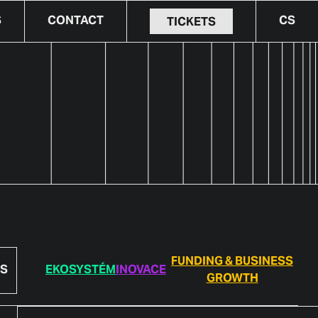
S
CONTACT
CS
TICKETS
FUNDING & BUSINESS
S
EKOSYSTÉM
INOVACE
GROWTH