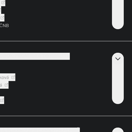
 ČNB
DBOX: FROM IDEA TO REALITY
ková
á
E A TOKENIZACE CENNÝCH PAPÍRŮ