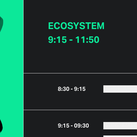
ECOSYSTEM
9:15 - 11:50
8:30 - 9:15
REGISTRACE 
9:15 - 09:30
ÚVODNÍ SLO