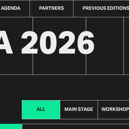
AGENDA
PARTNERS
PREVIOUS EDITION
 2026
ALL
MAIN STAGE
WORKSHOP