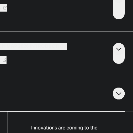
a
CH MAP 2026 INTRODUCTION
k
Innovations are coming to the