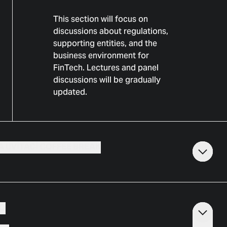
This section will focus on
discussions about regulations,
supporting entities, and the
business environment for
FinTech. Lectures and panel
discussions will be gradually
updated.
A UVÍTACÍ COFFEE BREAK
VO