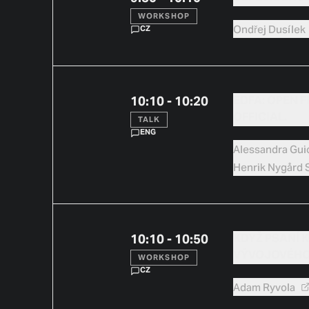
WORKSHOP
Ondřej
Dusílek
CZ
10:10 - 10:20
EDFA: OPEN F
OFFICIAL.
TALK
ENG
Alessandra
Gui
Henrik
Nygård S
10:10 - 10:50
KDYŽ PSANÍ K
VÝVOJOVÉHO
WORKSHOP
CZ
Adam
Ryvola