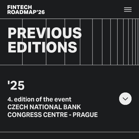
PREVIOUS
EDITIONS
'
25
4
.
edition of the event
CZECH NATIONAL BANK
CONGRESS CENTRE - PRAGUE