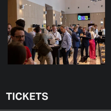
TICKETS