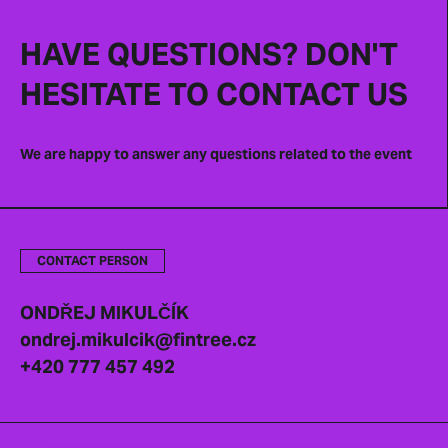
HAVE QUESTIONS? DON'T
HESITATE TO CONTACT US
We are happy to answer any questions related to the event
CONTACT PERSON
ONDŘEJ MIKULČÍK
ondrej.mikulcik@fintree.cz
+420 777 457 492