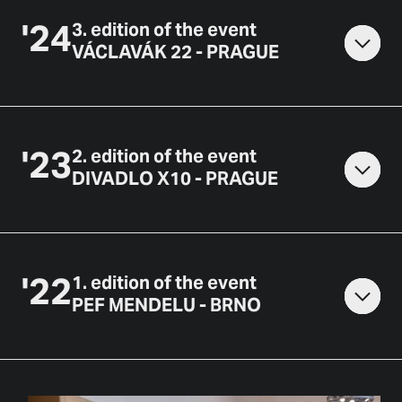
'
24
3
.
edition of the event
VÁCLAVÁK 22 - PRAGUE
'
23
2
.
edition of the event
DIVADLO X10 - PRAGUE
'
22
1
.
edition of the event
PEF MENDELU - BRNO