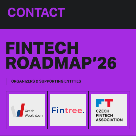
CONTACT
ORGANIZERS & SUPPORTING ENTITIES