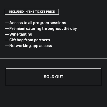
INCLUDED IN THE TICKET PRICE
—
Access to all program sessions
—
Premium catering throughout the day
—
Wine tasting
—
Gift bag from partners
—
Networking app access
SOLD OUT