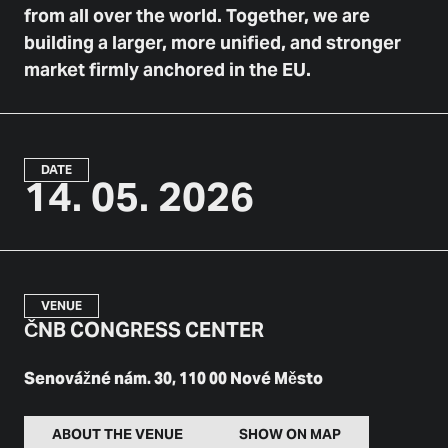
from all over the world. Together, we are
building a larger, more unified, and stronger
market firmly anchored in the EU.
DATE
14. 05. 2026
VENUE
ČNB CONGRESS CENTER
Senovážné nám. 30, 110 00 Nové Město
ABOUT THE VENUE
SHOW ON MAP