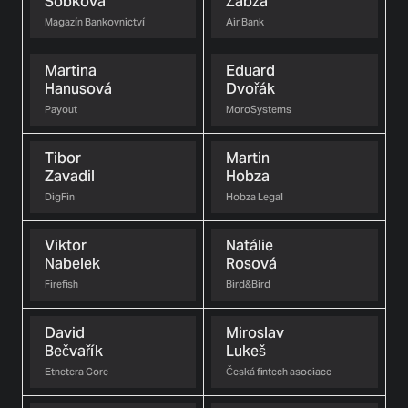
Sobková
Žabža
Magazín Bankovnictví
Air Bank
Martina
Eduard
Hanusová
Dvořák
Payout
MoroSystems
Tibor
Martin
Zavadil
Hobza
DigFin
Hobza Legal
Viktor
Natálie
Nabelek
Rosová
Firefish
Bird&Bird
David
Miroslav
Bečvařík
Lukeš
Etnetera Core
Česká fintech asociace