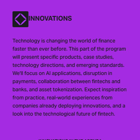
INNOVATIONS
Technology is changing the world of finance
faster than ever before. This part of the program
will present specific products, case studies,
technology directions, and emerging standards.
We'll focus on AI applications, disruption in
payments, collaboration between fintechs and
banks, and asset tokenization. Expect inspiration
from practice, real-world experiences from
companies already deploying innovations, and a
look into the technological future of fintech.