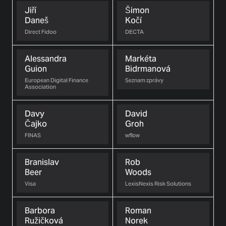
Jiří
Šimon
Daneš
Kočí
Direct Fidoo
DECTA
Alessandra
Markéta
Guion
Bidrmanová
European Digital Finance
Seznam zprávy
Association
Davy
David
Čajko
Groh
FINAS
wflow
Branislav
Rob
Beer
Woods
Visa
LexisNexis Risk Solutions
Barbora
Roman
Ružičková
Norek