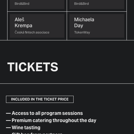
Bird&Bird
Bird&Bird
Aleš
Michaela
Krempa
Day
Česká fintech asociace
TokenWay
TICKETS
INCLUDED IN THE TICKET PRICE
—
Access to all program sessions
—
Premium catering throughout the day
—
Wine tasting