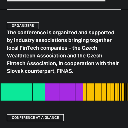
ORGANIZERS
The conference is organized and supported
by industry associations bringing together
local FinTech companies – the Czech
Wealthtech Association and the Czech
Fintech Association, in cooperation with their
Slovak counterpart, FINAS.
CONFERENCE AT A GLANCE