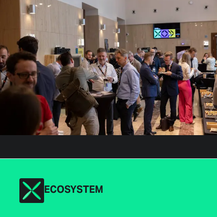
ECOSYSTEM