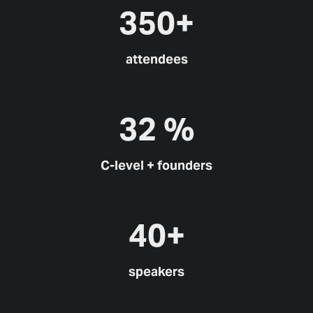
350+
attendees
32 %
C-level + founders
40+
speakers