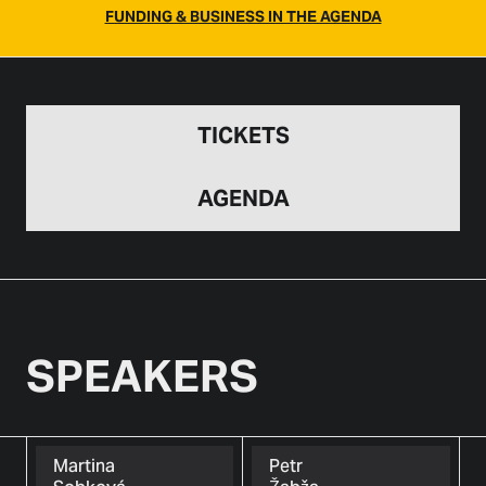
FUNDING & BUSINESS IN THE AGENDA
TICKETS
AGENDA
SPEAKERS
Martina
Petr