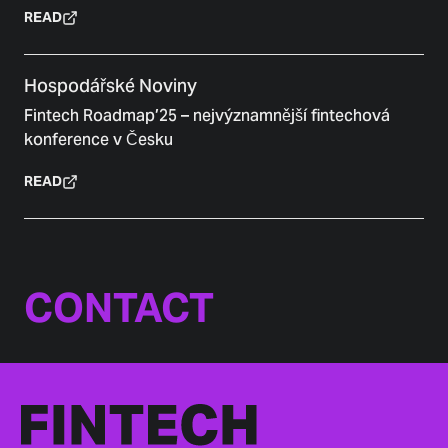
READ
Hospodářské Noviny
Fintech Roadmap’25 – nejvýznamnější fintechová
konference v Česku
READ
CONTACT