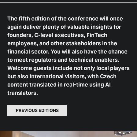
The fifth edition of the conference will once
again deliver plenty of valuable insights for
founders, C-level executives, FinTech
employees, and other stakeholders in the
financial sector. You will also have the chance
to meet regulators and technical enablers.
Welcome guests include not only local players
but also international visitors, with Czech
content translated in real-time using AI
translators.
PREVIOUS EDITIONS