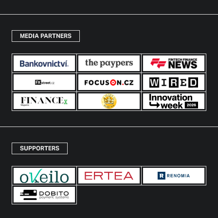
MEDIA PARTNERS
SUPPORTERS