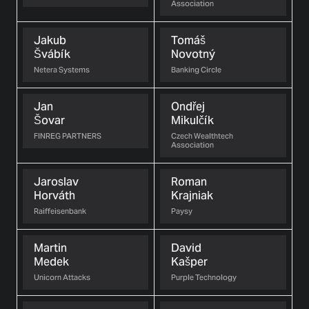
Association
Jakub
Tomáš
Švábík
Novotný
Netera Systems
Banking Circle
Jan
Ondřej
Šovar
Mikulčík
FINREG PARTNERS
Czech Wealthtech
Association
Jaroslav
Roman
Horváth
Krajniak
Raiffeisenbank
Paysy
Martin
David
Medek
Kašper
Unicorn Attacks
Purple Technology