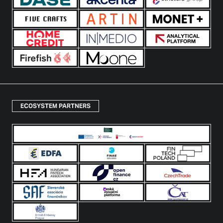
ECOSYSTEM PARTNERS