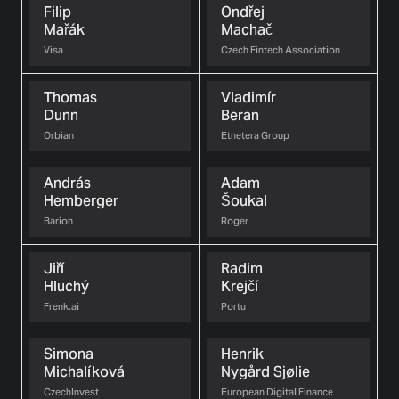
Filip
Ondřej
Mařák
Machač
Visa
Czech Fintech Association
Thomas
Vladimír
Dunn
Beran
Orbian
Etnetera Group
András
Adam
Hemberger
Šoukal
Barion
Roger
Jiří
Radim
Hluchý
Krejčí
Frenk.ai
Portu
Simona
Henrik
Michalíková
Nygård Sjølie
CzechInvest
European Digital Finance