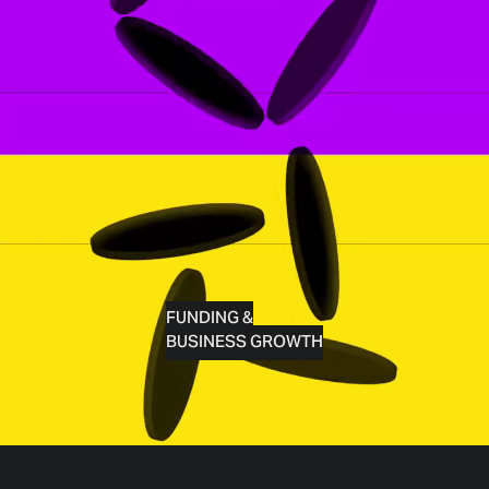
FUNDING &
BUSINESS GROWTH