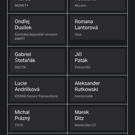
MONET+
Mo.one
Ondřej
Romana
Dusílek
Lantorová
Centrální depozitář cenných
Visa
papírů
Gabriel
Jiří
Štefaňák
Paták
DECTA
Patron GO
Lucie
Aleksander
Andrlíková
Rutkowski
IDEMIA Secure Transactions
Kontomatik
Michal
Marek
Prázný
Ditz
TSYS
Marek Ditz CZ