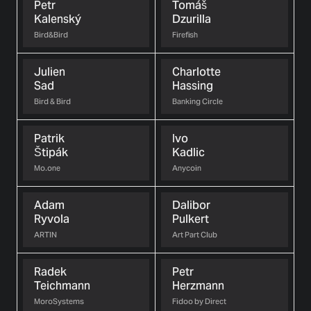
Petr
Tomáš
Kalenský
Dzurilla
Bird&Bird
Firefish
Julien
Charlotte
Sad
Hassing
Bird & Bird
Banking Circle
Patrik
Ivo
Štipák
Kadlic
Mo.one
Anycoin
Adam
Dalibor
Ryvola
Pulkert
ARTIN
Art Part Club
Radek
Petr
Teichmann
Herzmann
MoroSystems
Fidoo by Direct