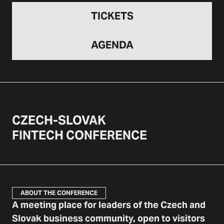
TICKETS
AGENDA
CZECH-SLOVAK
FINTECH CONFERENCE
ABOUT THE CONFERENCE
A meeting place for leaders of the Czech and
Slovak business community, open to visitors