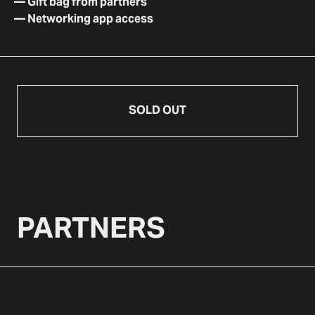
—
Gift bag from partners
—
Networking app access
SOLD OUT
PARTNERS