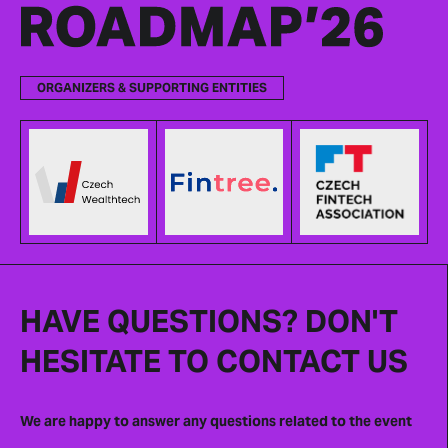
ORGANIZERS & SUPPORTING ENTITIES
HAVE QUESTIONS? DON'T
HESITATE TO CONTACT US
We are happy to answer any questions related to the event