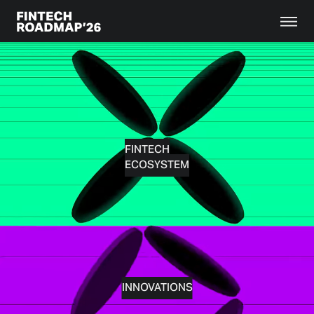
FINTECH
ECOSYSTEM
INNOVATIONS