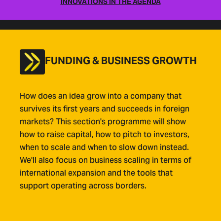
INNOVATIONS IN THE AGENDA
FUNDING & BUSINESS GROWTH
How does an idea grow into a company that
survives its first years and succeeds in foreign
markets? This section's programme will show
how to raise capital, how to pitch to investors,
when to scale and when to slow down instead.
We'll also focus on business scaling in terms of
international expansion and the tools that
support operating across borders.