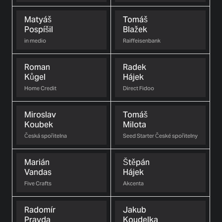
Matyáš
Tomáš
Pospíšil
Blažek
in medio
Raiffeisenbank
Roman
Radek
Kůgel
Hájek
Home Credit
Direct Fidoo
Miroslav
Tomáš
Koubek
Milota
Česká spořitelna
Seed Starter České spořitelny
Marián
Štěpán
Vandas
Hájek
Five Crafts
Akcenta
Radomír
Jakub
Pravda
Koudelka