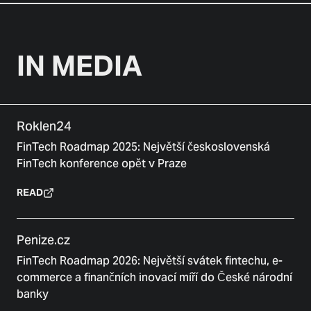
IN MEDIA
Roklen24
FinTech Roadmap 2025: Největší československá
FinTech konference opět v Praze
READ
Penize.cz
FinTech Roadmap 2026: Největší svátek fintechu, e-
commerce a finančních inovací míří do České národní
banky