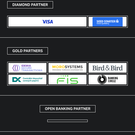
DIAMOND PARTNER
GOLD PARTNERS
OPEN BANKING PARTNER