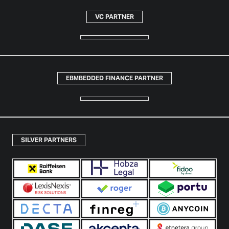
VC PARTNER
EBMBEDDED FINANCE PARTNER
SILVER PARTNERS