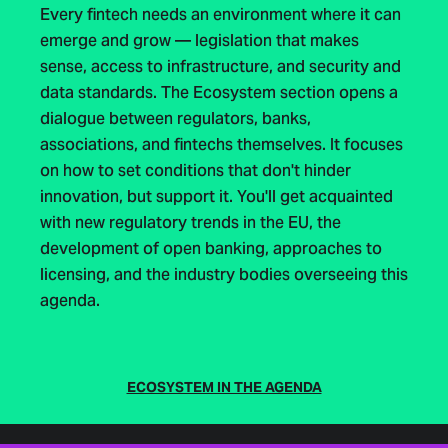
Every fintech needs an environment where it can
emerge and grow — legislation that makes
sense, access to infrastructure, and security and
data standards. The Ecosystem section opens a
dialogue between regulators, banks,
associations, and fintechs themselves. It focuses
on how to set conditions that don't hinder
innovation, but support it. You'll get acquainted
with new regulatory trends in the EU, the
development of open banking, approaches to
licensing, and the industry bodies overseeing this
agenda.
ECOSYSTEM IN THE AGENDA